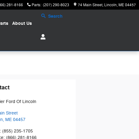
866) 281-8166
Parts
:
(207) 290-8023
74 Main Street
Lincoln
,
ME
04457
Search
arts
About
Us
tact
tier Ford Of Lincoln
in Street
ln
,
ME
04457
:
(855) 235-1705
ce
:
(866) 281-8166