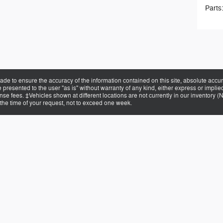
Parts
de to ensure the accuracy of the information contained on this site, absolute accur
presented to the user "as is" without warranty of any kind, either express or implied.
cense fees. ‡Vehicles shown at different locations are not currently in our inventory 
 the time of your request, not to exceed one week.