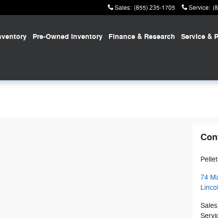
Sales
:
(855) 235-1705
Service
:
(
nventory
Pre-Owned
Inventory
Finance
& Research
Service
& P
Con
Pelle
74 Ma
Linco
Sales
Servi