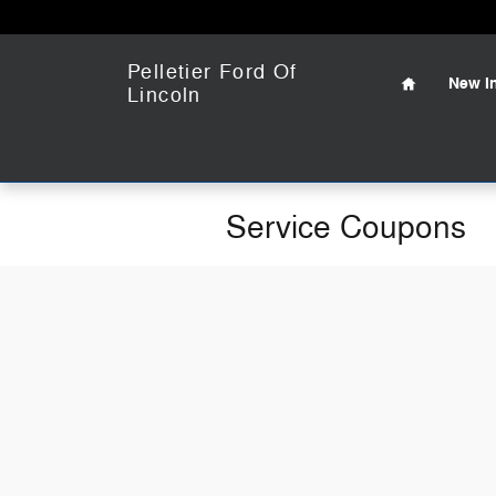
Skip to main content
Home
Pelletier Ford Of
New
I
Lincoln
Service Coupons