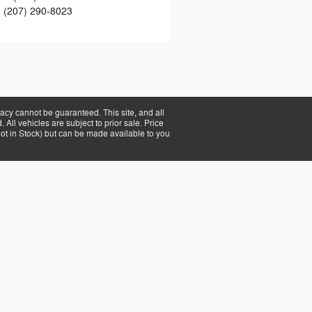
:
(207) 290-8023
acy cannot be guaranteed. This site, and all
 All vehicles are subject to prior sale. Price
(Not in Stock) but can be made available to you