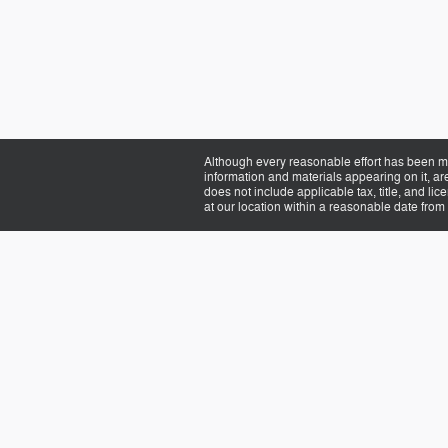
Although every reasonable effort has been ma
information and materials appearing on it, are 
does not include applicable tax, title, and li
at our location within a reasonable date from