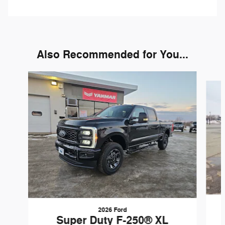
Also Recommended for You...
Slide 1 of 4
2026 Ford
Super Duty F-250® XL