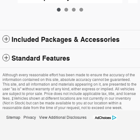
$65,065
Included Packages & Accessories
Standard Features
Although every reasonable effort has been made to ensure the accuracy of the
information contained on this site, absolute accuracy cannot be guaranteed.
This site, and all information and materials appearing on it, are presented to the
user "as is" without warranty of any kind, either express or implied. All vehicles
are subject to prior sale. Price does not include applicable tax, title, and license
fees. ‡Vehicles shown at different locations are not currently in our inventory
(Not in Stock) but can be made available to you at our location within a
reasonable date from the time of your request, not to exceed one week.
Sitemap
Privacy
View Additional Disclosures