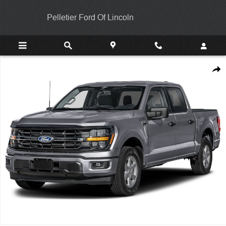
Skip to main content
Pelletier Ford Of Lincoln
New 2026 Ford F-150 XLT TRUCK Photo 1 of 1
Shar