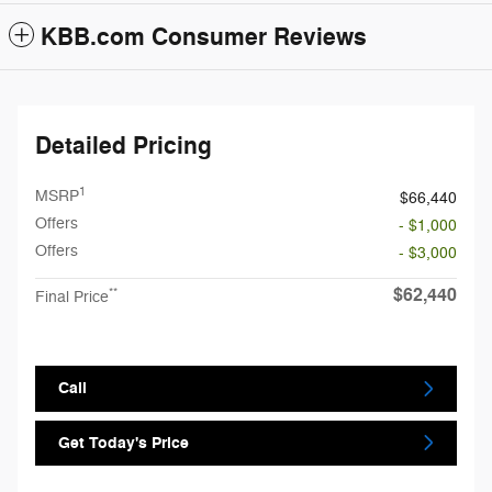
KBB.com Consumer Reviews
Detailed Pricing
1
MSRP
$66,440
Offers
- $1,000
Offers
- $3,000
$62,440
**
Final Price
Call
Get Today's Price