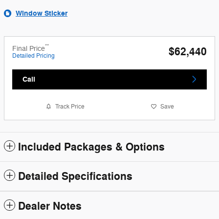
Window Sticker
**
Final Price
$62,440
Detailed Pricing
Call
Track Price
Save
Included Packages & Options
Detailed Specifications
Dealer Notes