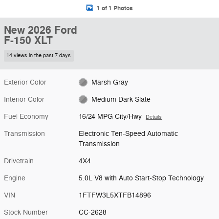
1 of 1 Photos
New 2026 Ford
F-150 XLT
14 views in the past 7 days
Exterior Color
Marsh Gray
Interior Color
Medium Dark Slate
Fuel Economy
16/24 MPG City/Hwy
Details
Transmission
Electronic Ten-Speed Automatic
Transmission
Drivetrain
4X4
Engine
5.0L V8 with Auto Start-Stop Technology
VIN
1FTFW3L5XTFB14896
Stock Number
CC-2628