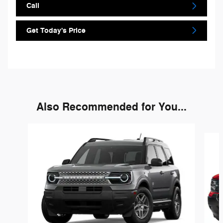
Call
Get Today's Price
Also Recommended for You...
Slide 1 of 3