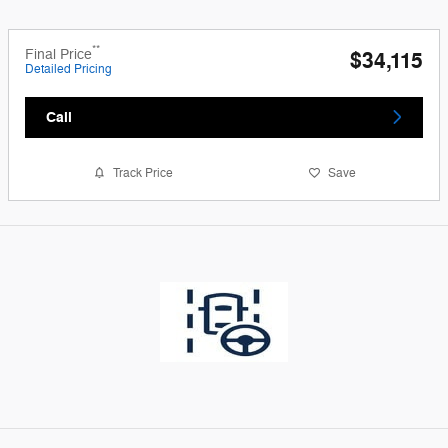
**
Final Price
$34,115
Detailed Pricing
Call
Track Price
Save