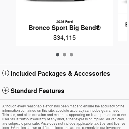
2026 Ford
B
Bronco Sport Big Bend®
$34,115
Included Packages & Accessories
Standard Features
Although every reasonable effort has been made to ensure the accuracy of the
information contained on this site, absolute accuracy cannot be guaranteed.
This site, and all information and materials appearing on it, are presented to the
user "as is" without warranty of any kind, either express or implied. All vehicles
are subject to prior sale. Price does not include applicable tax, title, and license
fees. ‡Vehicles shown at different locations are not currently in our inventory