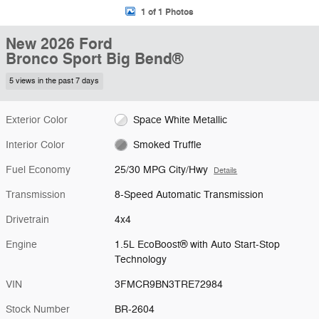
1 of 1 Photos
New 2026 Ford
Bronco Sport Big Bend®
5 views in the past 7 days
Exterior Color
Space White Metallic
Interior Color
Smoked Truffle
Fuel Economy
25/30 MPG City/Hwy
Details
Transmission
8-Speed Automatic Transmission
Drivetrain
4x4
Engine
1.5L EcoBoost® with Auto Start-Stop
Technology
VIN
3FMCR9BN3TRE72984
Stock Number
BR-2604