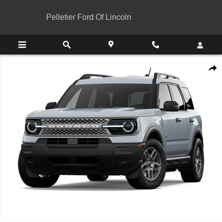
Skip to main content
Pelletier Ford Of Lincoln
New 2026 Ford Bronco Sport Big Bend&reg; SUV Photo 1 of 1
Shar