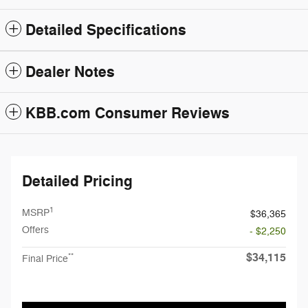
Detailed Specifications
Dealer Notes
KBB.com Consumer Reviews
Detailed Pricing
1
MSRP
$36,365
Offers
- $2,250
$34,115
**
Final Price