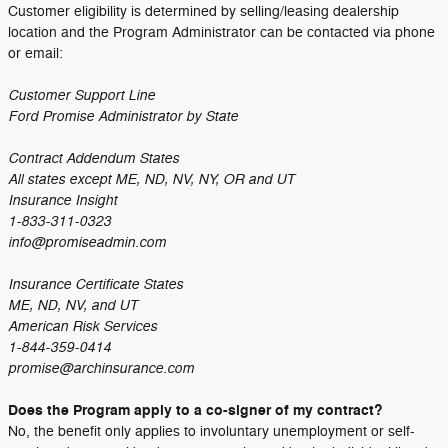
Customer eligibility is determined by selling/leasing dealership
location and the Program Administrator can be contacted via phone
or email:
Customer Support Line
Ford Promise Administrator by State
Contract Addendum States
All states except ME, ND, NV, NY, OR and UT
Insurance Insight
1-833-311-0323
info@promiseadmin.com
Insurance Certificate States
ME, ND, NV, and UT
American Risk Services
1-844-359-0414
promise@archinsurance.com
Does the Program apply to a co-signer of my contract?
No, the benefit only applies to involuntary unemployment or self-