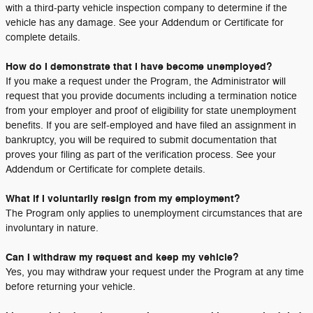
with a third-party vehicle inspection company to determine if the
vehicle has any damage. See your Addendum or Certificate for
complete details.
How do I demonstrate that I have become unemployed?
If you make a request under the Program, the Administrator will
request that you provide documents including a termination notice
from your employer and proof of eligibility for state unemployment
benefits. If you are self-employed and have filed an assignment in
bankruptcy, you will be required to submit documentation that
proves your filing as part of the verification process. See your
Addendum or Certificate for complete details.
What if I voluntarily resign from my employment?
The Program only applies to unemployment circumstances that are
involuntary in nature.
Can I withdraw my request and keep my vehicle?
Yes, you may withdraw your request under the Program at any time
before returning your vehicle.