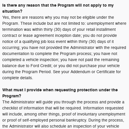
Is there any reason that the Program will not apply to my
situation?
Yes, there are reasons why you may not be eligible under the
Program. These include but are not limited to: unemployment where
termination was within thirty (30) days of your retail installment
contract or lease agreement inception date; you do not provide
notice of a qualifying job loss event within thirty (30) days of it
occurring; you have not provided the Administrator with the required
documentation to complete the Program process; you have not
completed a vehicle inspection; you have not paid the remaining
balance due to Ford Credit; or you did not purchase your vehicle
during the Program Period. See your Addendum or Certificate for
complete details.
What must I provide when requesting protection under the
Program?
The Administrator will guide you through the process and provide a
checklist of information that will be required. Information requested
will include, among other things, proof of involuntary unemployment
or proof of self-employed personal bankruptcy. During the process,
the Administrator will also schedule an inspection of your vehicle