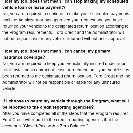
I lost my job, does that mean I can stop making my scheduled
vehicle loan or lease payment?
No, you are required to continue to make your scheduled payments
until the Administrator has approved your request and you have
returned your vehicle to the designated return location according to
the Program requirements. Ford Credit and the Administrator will
not be responsible for any vehicle returned without prior approval.
I lost my job, does that mean I can cancel my primary
insurance coverage?
No, you are required to keep your vehicle fully insured under your
retail installment contract or lease agreement, until your vehicle has
been returned to the designated return location. Ford Credit and the
Administrator will not be responsible or liable for any uninsured
vehicle.
If I choose to return my vehicle through the Program, what will
be reported to the credit reporting agencies?
After you have completed all of the steps that the Program requires,
Ford Credit will report to the credit reporting agencies that the
account is "Closed/Paid with a Zero Balance."