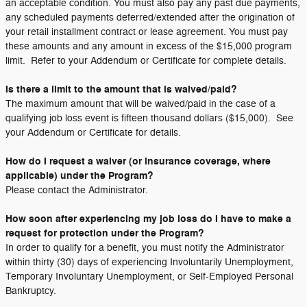
an acceptable condition. You must also pay any past due payments,
any scheduled payments deferred/extended after the origination of
your retail installment contract or lease agreement. You must pay
these amounts and any amount in excess of the $15,000 program
limit. Refer to your Addendum or Certificate for complete details.
Is there a limit to the amount that is waived/paid?
The maximum amount that will be waived/paid in the case of a
qualifying job loss event is fifteen thousand dollars ($15,000). See
your Addendum or Certificate for details.
How do I request a waiver (or insurance coverage, where
applicable) under the Program?
Please contact the Administrator.
How soon after experiencing my job loss do I have to make a
request for protection under the Program?
In order to qualify for a benefit, you must notify the Administrator
within thirty (30) days of experiencing Involuntarily Unemployment,
Temporary Involuntary Unemployment, or Self-Employed Personal
Bankruptcy.