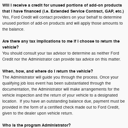
Will I receive a credit for unused portions of add-on products
that I have financed (i.e. Extended Service Contract, GAP, etc.)
Yes, Ford Credit will contact providers on your behalf to determine
unused portion of add-on products and will apply those amounts to
the balance.
Are there any tax implications to me if I choose to return the
vehicle?
You should consult your tax advisor to determine as neither Ford
Credit nor the Administrator can provide tax advice on this matter.
When, how, and where do I return the vehicle?
The Administrator will guide you through the process. Once your
qualifying job loss event has been substantiated through the
documentation, the Administrator will make arrangements for the
vehicle inspection and the return of your vehicle to a designated
location. If you have an outstanding balance due, payment must be
provided in the form of a certified check made out to Ford Credit,
given to the dealer upon vehicle return.
Who is the program Administrator?