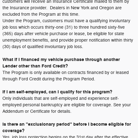
customers will receive an Insurance Certificate mailed to them by
the Insurance provider. Dealers in New York and Oregon are
excluded from the Program at this time.
Under the Program, customers must have a qualifying involuntary
job loss which occurs thirty-one (31) to three hundred sixty-five
(365) days after vehicle purchase or lease, be eligible for state
unemployment benefits, and provide proper notification within thirty
(30) days of qualified involuntary job loss.
What if I financed my vehicle purchase through another
Lender other than Ford Credit?
The Program is only available on contracts financed by or leased
through Ford Credit during the Program Period.
If I am self-employed, can I qualify for this program?
Only individuals that are self-employed and experience self-
employed personal bankruptcy are eligible for coverage. See your
Addendum or Certificate for details.
Is there an "exclusionary period" before I become eligible for
coverage?
Yes, job loss protection begins on the 31st day after the effective