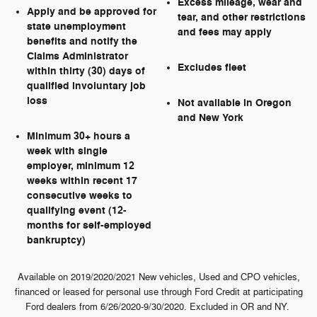
Excess mileage, wear and
Apply and be approved for
tear, and other restrictions
state unemployment
and fees may apply
benefits and notify the
Claims Administrator
Excludes fleet
within thirty (30) days of
qualified involuntary job
loss
Not available in Oregon
and New York
Minimum 30+ hours a
week with single
employer, minimum 12
weeks within recent 17
consecutive weeks to
qualifying event (12-
months for self-employed
bankruptcy)
Available on 2019/2020/2021 New vehicles, Used and CPO vehicles,
financed or leased for personal use through Ford Credit at participating
Ford dealers from 6/26/2020-9/30/2020. Excluded in OR and NY.