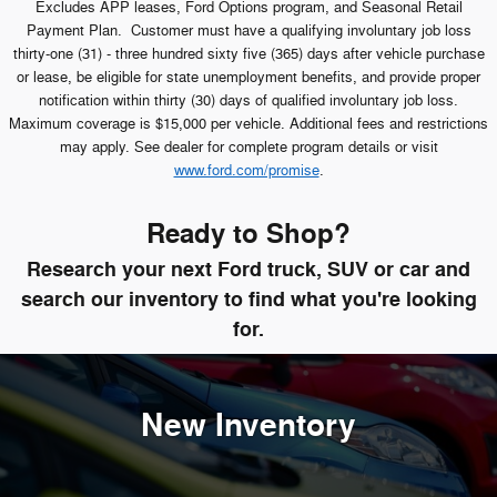
Excludes APP leases, Ford Options program, and Seasonal Retail
Payment Plan. Customer must have a qualifying involuntary job loss
thirty-one (31) - three hundred sixty five (365) days after vehicle purchase
or lease, be eligible for state unemployment benefits, and provide proper
notification within thirty (30) days of qualified involuntary job loss.
Maximum coverage is $15,000 per vehicle. Additional fees and restrictions
may apply. See dealer for complete program details or visit
www.ford.com/promise
.
Ready to Shop?
Research your next Ford truck, SUV or car and
search our inventory to find what you're looking
for.
New Inventory