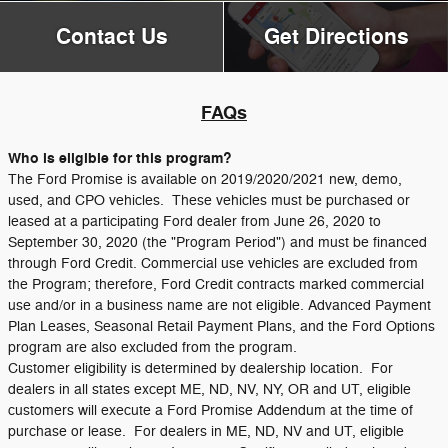
Contact Us
Get Directions
FAQs
Who is eligible for this program?
The Ford Promise is available on 2019/2020/2021 new, demo,
used, and CPO vehicles. These vehicles must be purchased or
leased at a participating Ford dealer from June 26, 2020 to
September 30, 2020 (the "Program Period") and must be financed
through Ford Credit. Commercial use vehicles are excluded from
the Program; therefore, Ford Credit contracts marked commercial
use and/or in a business name are not eligible. Advanced Payment
Plan Leases, Seasonal Retail Payment Plans, and the Ford Options
program are also excluded from the program.
Customer eligibility is determined by dealership location. For
dealers in all states except ME, ND, NV, NY, OR and UT, eligible
customers will execute a Ford Promise Addendum at the time of
purchase or lease. For dealers in ME, ND, NV and UT, eligible