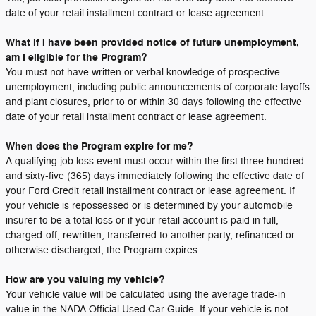
date of your retail installment contract or lease agreement.
What if I have been provided notice of future unemployment,
am I eligible for the Program?
You must not have written or verbal knowledge of prospective
unemployment, including public announcements of corporate layoffs
and plant closures, prior to or within 30 days following the effective
date of your retail installment contract or lease agreement.
When does the Program expire for me?
A qualifying job loss event must occur within the first three hundred
and sixty-five (365) days immediately following the effective date of
your Ford Credit retail installment contract or lease agreement. If
your vehicle is repossessed or is determined by your automobile
insurer to be a total loss or if your retail account is paid in full,
charged-off, rewritten, transferred to another party, refinanced or
otherwise discharged, the Program expires.
How are you valuing my vehicle?
Your vehicle value will be calculated using the average trade-in
value in the NADA Official Used Car Guide. If your vehicle is not