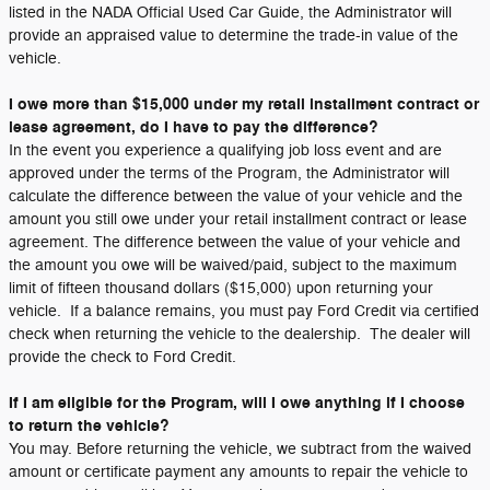
listed in the NADA Official Used Car Guide, the Administrator will
provide an appraised value to determine the trade-in value of the
vehicle.
I owe more than $15,000 under my retail installment contract or
lease agreement, do I have to pay the difference?
In the event you experience a qualifying job loss event and are
approved under the terms of the Program, the Administrator will
calculate the difference between the value of your vehicle and the
amount you still owe under your retail installment contract or lease
agreement. The difference between the value of your vehicle and
the amount you owe will be waived/paid, subject to the maximum
limit of fifteen thousand dollars ($15,000) upon returning your
vehicle. If a balance remains, you must pay Ford Credit via certified
check when returning the vehicle to the dealership. The dealer will
provide the check to Ford Credit.
If I am eligible for the Program, will I owe anything if I choose
to return the vehicle?
You may. Before returning the vehicle, we subtract from the waived
amount or certificate payment any amounts to repair the vehicle to