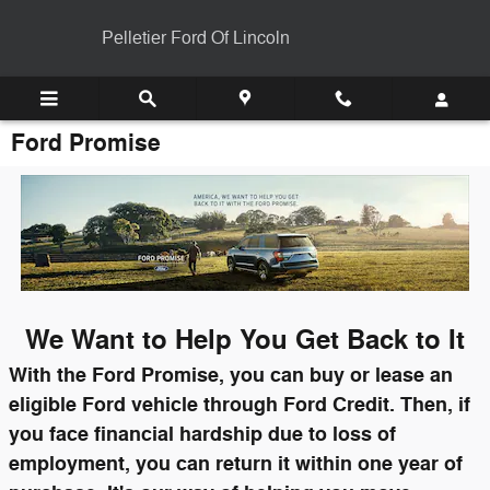
Skip to main content
Pelletier Ford Of Lincoln
Ford Promise
We Want to Help You Get Back to It
With the Ford Promise, you can buy or lease an
eligible Ford vehicle through Ford Credit. Then, if
you face financial hardship due to loss of
employment, you can return it within one year of