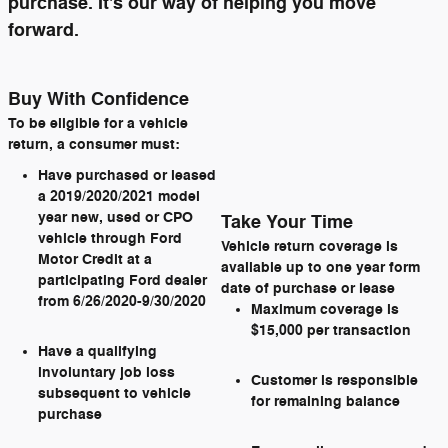
purchase. It's our way of helping you move
forward.
Buy With Confidence
To be eligible for a vehicle
return, a consumer must:
Have purchased or leased
a 2019/2020/2021 model
year new, used or CPO
Take Your Time
vehicle through Ford
Vehicle return coverage is
Motor Credit at a
available up to one year form
participating Ford dealer
date of purchase or lease
from 6/26/2020-9/30/2020
Maximum coverage is
$15,000 per transaction
Have a qualifying
involuntary job loss
Customer is responsible
subsequent to vehicle
for remaining balance
purchase