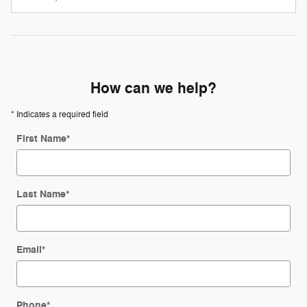
How can we help?
* Indicates a required field
First Name
*
Last Name
*
Email
*
Phone
*