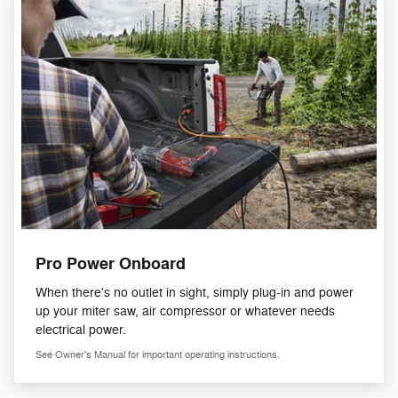
Pro Power Onboard
When there's no outlet in sight, simply plug-in and power
up your miter saw, air compressor or whatever needs
electrical power.
See Owner's Manual for important operating instructions.