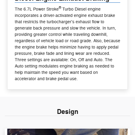
®
The 6.7L Power Stroke
Turbo Diesel engine
incorporates a driver-activated engine exhaust brake
that restricts the turbocharger's exhaust flow to
generate back pressure and slow the vehicle. In turn,
providing greater control while traveling downhill,
regardless of vehicle load or road grade. Also, because
the engine brake helps minimize having to apply pedal
pressure, brake fade and lining wear are reduced.
Three settings are available: On, Off and Auto. The
Auto setting modulates engine braking as needed to
help maintain the speed you want based on
accelerator and brake pedal use.
Design