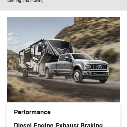
steering and braking.
Performance
Diesel Engine Exhaust Braking