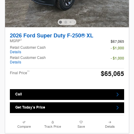
2026 Ford Super Duty F-250® XL
1
MSRP
$67,065
Retail Customer Cash
- $1,000
Details
Retail Customer Cash
- $1,000
Details
$65,065
**
Final Price
Call
Get Today's Price
Compare
Track Price
Save
Details