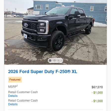
2026 Ford Super Duty F-250® XL
Featured
1
MSRP
$67,070
Retail Customer Cash
- $1,000
Details
Retail Customer Cash
- $1,000
Details