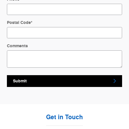
Postal Code
*
Comments
Submit
Get in Touch