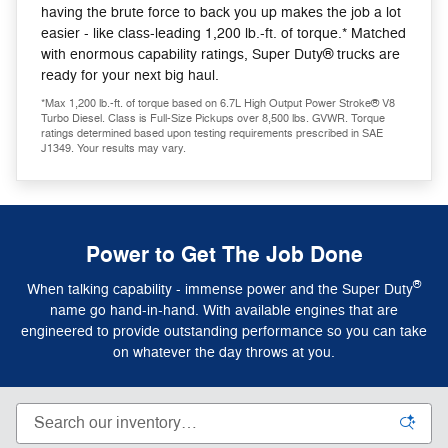
having the brute force to back you up makes the job a lot
easier - like class-leading 1,200 lb.-ft. of torque.* Matched
with enormous capability ratings, Super Duty® trucks are
ready for your next big haul.
*Max 1,200 lb.-ft. of torque based on 6.7L High Output Power Stroke® V8
Turbo Diesel. Class is Full-Size Pickups over 8,500 lbs. GVWR. Torque
ratings determined based upon testing requirements prescribed in SAE
J1349. Your results may vary.
Power to Get The Job Done
®
When talking capability - immense power and the Super Duty
name go hand-in-hand. With available engines that are
engineered to provide outstanding performance so you can take
on whatever the day throws at you.