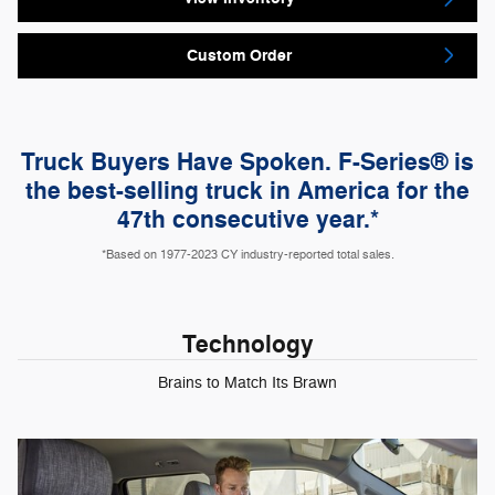
Custom Order
Truck Buyers Have Spoken. F-Series® is
the best-selling truck in America for the
47th consecutive year.*
*Based on 1977-2023 CY industry-reported total sales.
Technology
Brains to Match Its Brawn