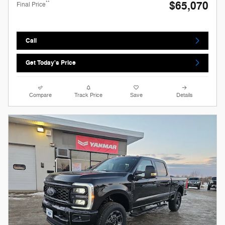
$65,070
**
Final Price
Call
Get Today's Price
Compare
Track Price
Save
Details