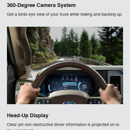
360-Degree Camera System
Get a birds-eye view of your truck while towing and backing up.
Head-Up Display
Clear yet non-obstructive driver information is projected on to