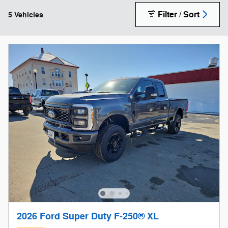
Filter / Sort
5 Vehicles
2026 Ford Super Duty F-250® XL