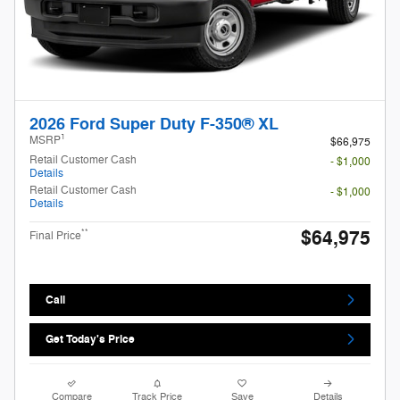
2026 Ford Super Duty F-350® XL
1
MSRP
$66,975
Retail Customer Cash
- $1,000
Details
Retail Customer Cash
- $1,000
Details
$64,975
**
Final Price
Call
Get Today's Price
Compare
Track Price
Save
Details