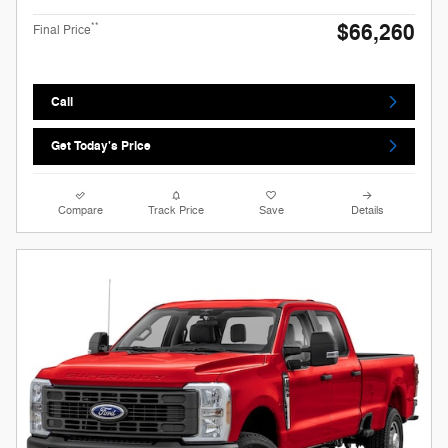
$66,260
**
Final Price
Call
Get Today's Price
Compare
Track Price
Save
Details