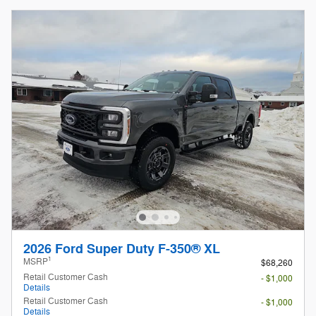
2026 Ford Super Duty F-350® XL
1
MSRP
$68,260
Retail Customer Cash
- $1,000
Details
Retail Customer Cash
- $1,000
Details