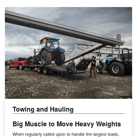
Towing and Hauling
Big Muscle to Move Heavy Weights
When regularly called upon to handle the largest loads,