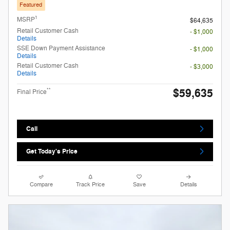
Featured
1
MSRP
$64,635
Retail Customer Cash
- $1,000
Details
SSE Down Payment Assistance
- $1,000
Details
Retail Customer Cash
- $3,000
Details
$59,635
**
Final Price
Call
Get Today's Price
Compare
Track Price
Save
Details