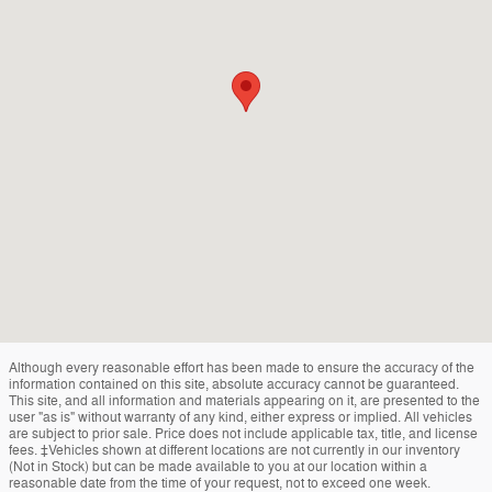
Although every reasonable effort has been made to ensure the accuracy of the
information contained on this site, absolute accuracy cannot be guaranteed.
This site, and all information and materials appearing on it, are presented to the
user "as is" without warranty of any kind, either express or implied. All vehicles
are subject to prior sale. Price does not include applicable tax, title, and license
fees. ‡Vehicles shown at different locations are not currently in our inventory
(Not in Stock) but can be made available to you at our location within a
reasonable date from the time of your request, not to exceed one week.