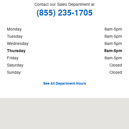
Contact our Sales Department at
(855) 235-1705
Monday
8am-5pm
Tuesday
8am-5pm
Wednesday
8am-5pm
Thursday
8am-5pm
Friday
8am-5pm
Saturday
Closed
Sunday
Closed
See All Department Hours
Visit us at: 74 Main Street Lincoln, ME 04457