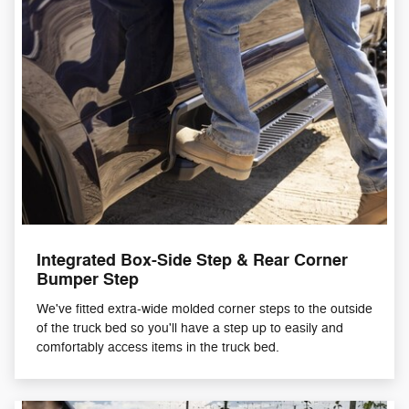
Integrated Box-Side Step & Rear Corner
Bumper Step
We've fitted extra-wide molded corner steps to the outside
of the truck bed so you'll have a step up to easily and
comfortably access items in the truck bed.