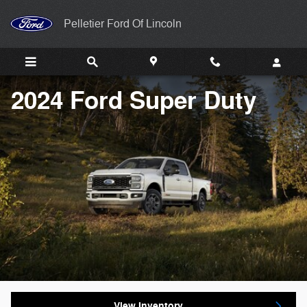
2024 Ford Super Duty
Skip to main content
Pelletier Ford Of Lincoln
2024 Ford Super Duty
View Inventory