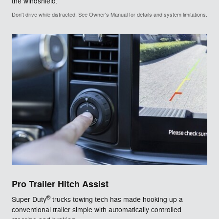
the windshield.
Don't drive while distracted. See Owner's Manual for details and system limitations.
Pro Trailer Hitch Assist
®
Super Duty
trucks towing tech has made hooking up a
conventional trailer simple with automatically controlled