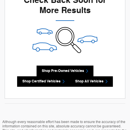
Check Back Soon for
More Results
Shop Pre-Owned Vehicles
Shop Certified Vehicles
Shop All Vehicles
Although every reasonable effort has been made to ensure the accuracy of the
information contained on this site, absolute accuracy cannot be guaranteed.