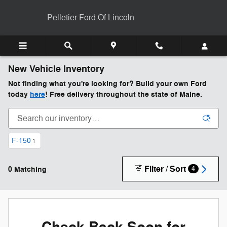
Skip to main content
Pelletier Ford Of Lincoln
New Vehicle Inventory
Not finding what you're looking for? Build your own Ford
today
here
! Free delivery throughout the state of Maine.
F-150
1
Filter / Sort
0 Matching
4