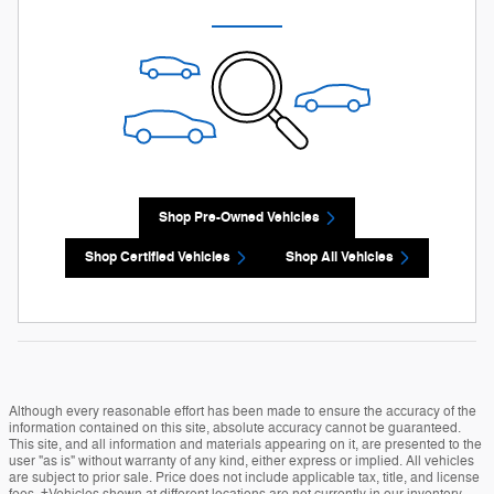
Shop Pre-Owned Vehicles
Shop Certified Vehicles
Shop All Vehicles
Although every reasonable effort has been made to ensure the accuracy of the
information contained on this site, absolute accuracy cannot be guaranteed.
This site, and all information and materials appearing on it, are presented to the
user "as is" without warranty of any kind, either express or implied. All vehicles
are subject to prior sale. Price does not include applicable tax, title, and license
fees. ‡Vehicles shown at different locations are not currently in our inventory