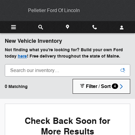
Skip to main content
Pelletier Ford Of Lincoln
New Vehicle Inventory
Not finding what you're looking for? Build your own Ford
today
here
! Free delivery throughout the state of Maine.
Filter / Sort
0 Matching
4
Check Back Soon for
More Results