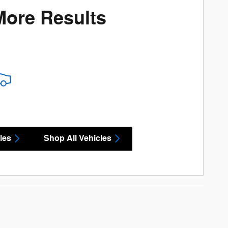
More Results
les
Shop All Vehicles