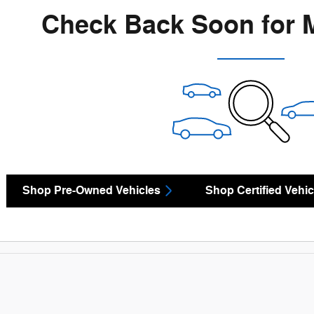
Check Back Soon for 
Shop Pre-Owned Vehicles
Shop Certified Vehic