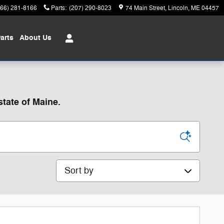
866) 281-8166
Parts
:
(207) 290-8023
74 Main Street
Lincoln
,
ME
04457
arts
About
Us
state of Maine.
Sort by