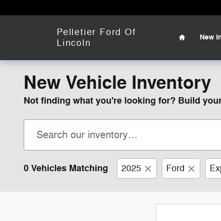
Skip to main content
Home
Pelletier Ford Of
New
I
Lincoln
New Vehicle Inventory
Not finding what you're looking for? Build yo
0 Vehicles Matching
2025
Ford
Ex