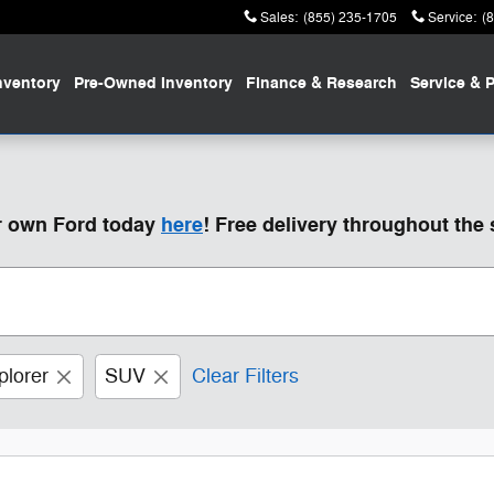
Sales
:
(855) 235-1705
Service
:
(
nventory
Pre-Owned
Inventory
Finance
& Research
Service
& P
ur own Ford today
here
! Free delivery throughout the 
plorer
SUV
Clear Filters