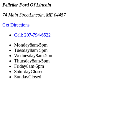
Pelletier Ford Of Lincoln
74 Main Street
Lincoln
,
ME
04457
Get Directions
Call:
207-794-6522
Monday
8am-5pm
Tuesday
8am-5pm
Wednesday
8am-5pm
Thursday
8am-5pm
Friday
8am-5pm
Saturday
Closed
Sunday
Closed