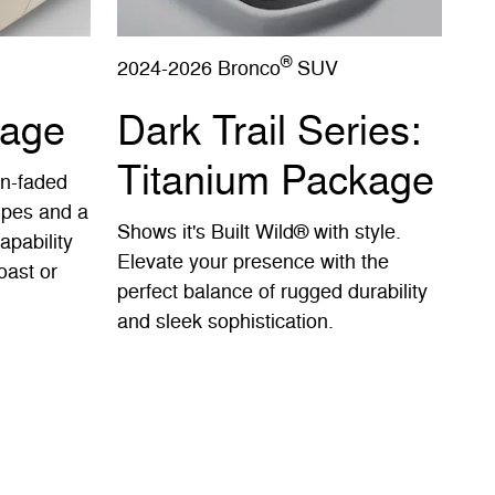
®
2024-2026 Bronco
SUV
kage
Dark Trail Series:
Titanium Package
un-faded
ripes and a
Shows it's Built Wild® with style.
apability
Elevate your presence with the
oast or
perfect balance of rugged durability
and sleek sophistication.