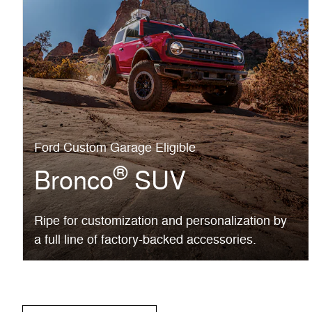
Ford Custom Garage Eligible
®
Bronco
SUV
Ripe for customization and personalization by
a full line of factory-backed accessories.