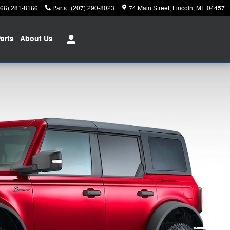
866) 281-8166
Parts
:
(207) 290-8023
74 Main Street
Lincoln
,
ME
04457
arts
About
Us