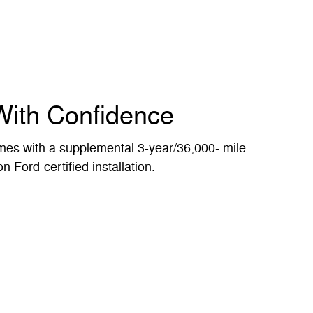
With Confidence
es with a supplemental 3-year/36,000- mile
n Ford-certified installation.