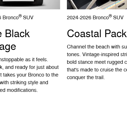
®
®
6 Bronco
SUV
2024-2026 Bronco
SUV
e Black
Coastal Pac
age
Channel the beach with s
tones. Vintage-inspired st
stoppable as it feels.
bold stance meet rugged c
k, and ready for just about
that's made to cruise the c
It takes your Bronco to the
conquer the trail.
with striking style and
ed modifications.