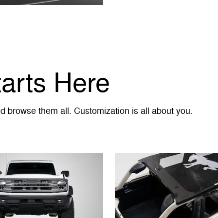
tarts Here
 browse them all. Customization is all about you.