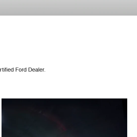
tified Ford Dealer.