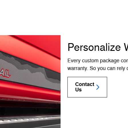
Personalize 
Every custom package com
warranty. So you can rely o
Contact
Us