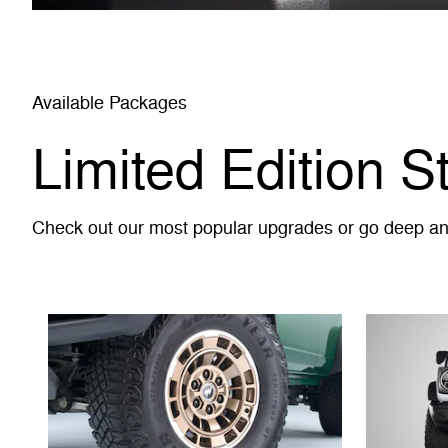
Available Packages
Limited Edition S
Check out our most popular upgrades or go deep and