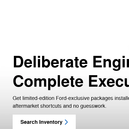
Deliberate Engi
Complete Execu
Get limited-edition Ford-exclusive packages install
aftermarket shortcuts and no guesswork.
Search Inventory