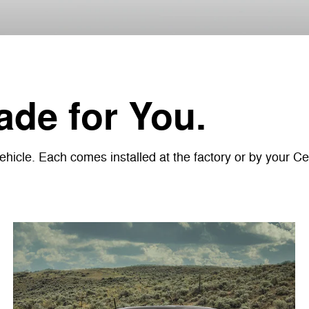
de for You.
icle. Each comes installed at the factory or by your Cer