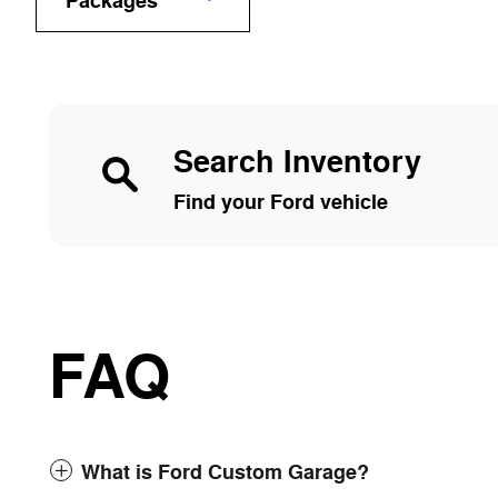
Packages
Search Inventory
Find your Ford vehicle
FAQ
What is Ford Custom Garage?