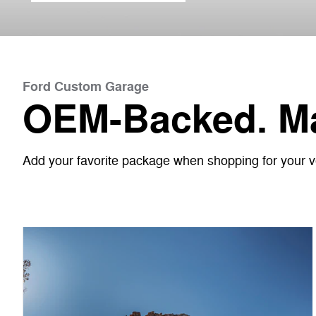
Ford Custom Garage
OEM-Backed. Ma
Add your favorite package when shopping for your veh