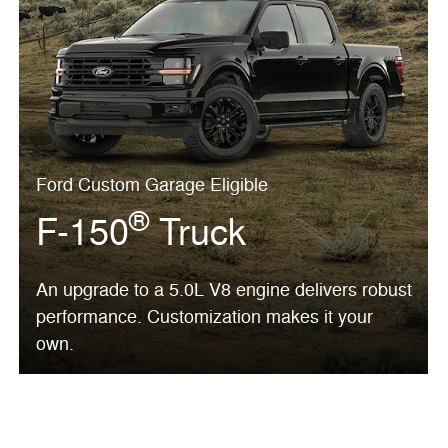
Ford Custom Garage Eligible
®
F-150
Truck
An upgrade to a 5.0L V8 engine delivers robust
performance. Customization makes it your
own.