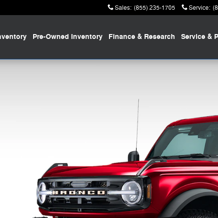
Sales
:
(855) 235-1705
Service
:
(
nventory
Pre-Owned
Inventory
Finance
& Research
Service
& P