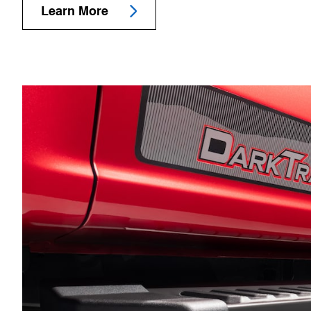
Learn More