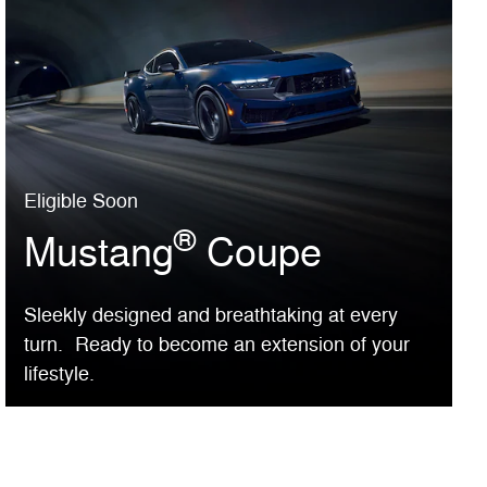
Eligible Soon
®
Mustang
Coupe
Sleekly designed and breathtaking at every
turn. Ready to become an extension of your
lifestyle.