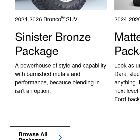
®
2024-2026 Bronco
SUV
2024-202
Sinister Bronze
Matt
Package
Pack
A powerhouse of style and capability
Look as un
with burnished metals and
Dark, slee
performance, because blending in
anything. 
isn't an option.
next level 
Ford-back
Browse All