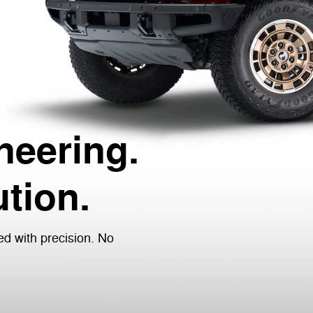
neering.
tion.
ed with precision. No